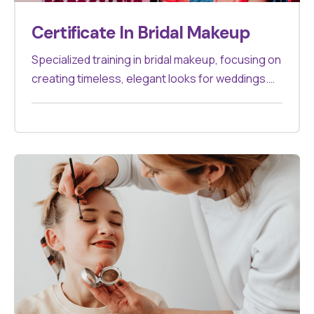
Certificate In Bridal Makeup
Specialized training in bridal makeup, focusing on
creating timeless, elegant looks for weddings.
Perfect for makeup artists looking to specialize
in bridal services.