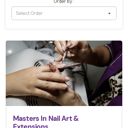
Order by :
Select Order
Masters In Nail Art &
Extensions