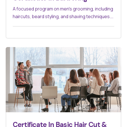
A focused program on men's grooming, including
haircuts, beard styling, and shaving techniques.
Suitable for those aiming to specialize in
barbering.
Certificate In Basic Hair Cut &