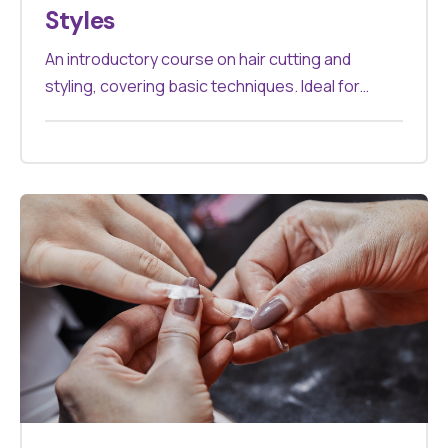
Styles
An introductory course on hair cutting and
styling, covering basic techniques. Ideal for
beginners in the hair industry.