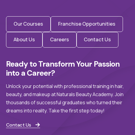
Our Courses
Franchise Opportunities
About Us
Careers
Contact Us
Ready to Transform Your Passion 
into a Career?
Unlock your potential with professional training in hair,
beauty, and makeup at Naturals Beauty Academy. Join
thousands of successful graduates who turned their
dreams into reality. Take the first step today!
Contact Us