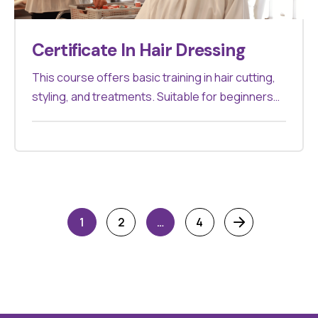
Certificate In Hair Dressing
This course offers basic training in hair cutting,
styling, and treatments. Suitable for beginners
looking to start a career in hairdressing.
1
2
…
4