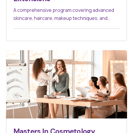
A comprehensive program covering advanced
skincare, haircare, makeup techniques, and
cosmetic treatments. Designed for
professionals aiming to excel in the beauty
industry, it offers hands-on experience and
theoretical knowledge to master various
cosmetology practices.
Masters In Cosmetology