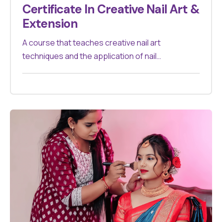
Certificate In Creative Nail Art &
Extension
A course that teaches creative nail art
techniques and the application of nail
extensions. Suitable for those aiming to
specialize in nail artistry.