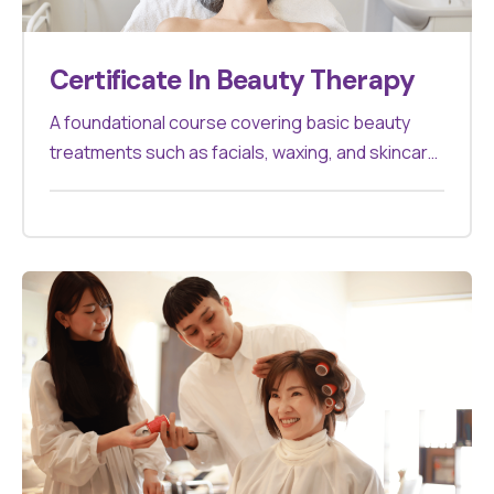
Certificate In Beauty Therapy
A foundational course covering basic beauty
treatments such as facials, waxing, and skincare.
Ideal for those starting in the beauty industry.