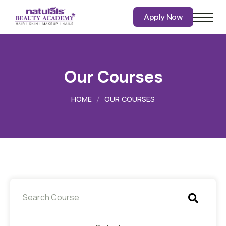
Apply Now
Apply Now
Our Courses
HOME
OUR COURSES