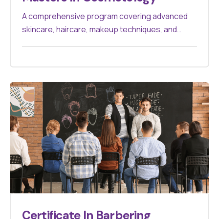
A comprehensive program covering advanced
skincare, haircare, makeup techniques, and
cosmetic treatments. Designed for
professionals aiming to excel in the beauty
industry, it offers hands-on experience and
theoretical knowledge to master various
cosmetology practices.
Certificate In Barbering