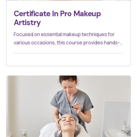
Certificate In Pro Makeup
Artistry
Focused on essential makeup techniques for
various occasions, this course provides hands-
on training to create flawless looks. Ideal for
aspiring makeup artists.