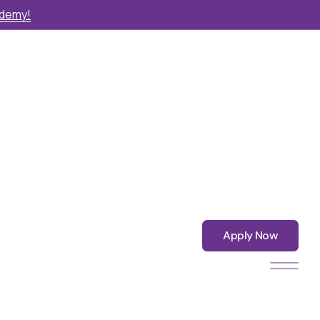
ademy!
Apply Now
Apply Now