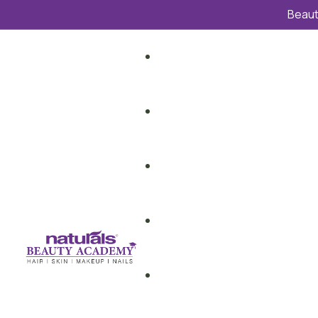
Beauti