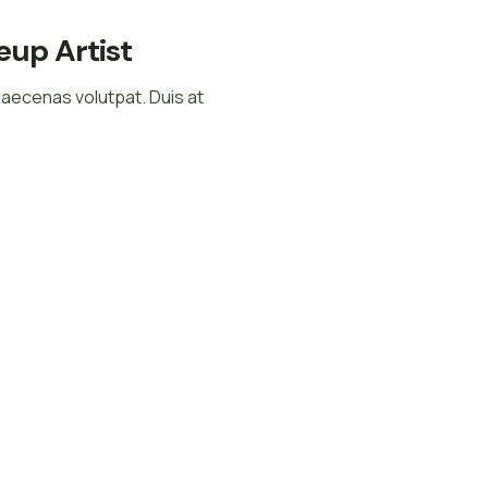
up Artist
Maecenas volutpat. Duis at