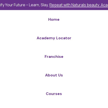
fy Your Future – Learn, Slay,
Repeat with Naturals beauty Ac
Home
Academy Locator
Franchise
About Us
Courses