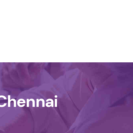
Chennai