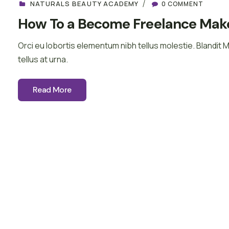
NATURALS BEAUTY ACADEMY
0 COMMENT
How To a Become Freelance Make
Orci eu lobortis elementum nibh tellus molestie. Blandit 
tellus at urna.
Read More