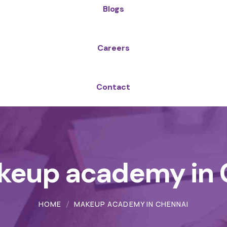
Blogs
Careers
Contact
keup academy in 
HOME
MAKEUP ACADEMY IN CHENNAI