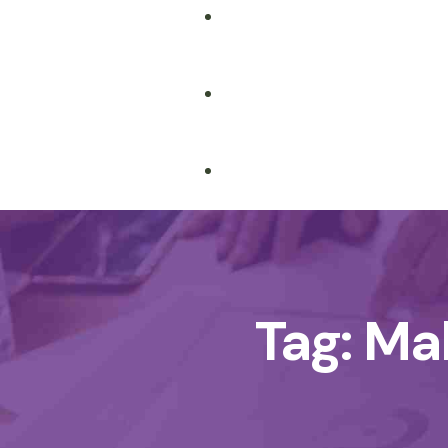
Tag:
Ma