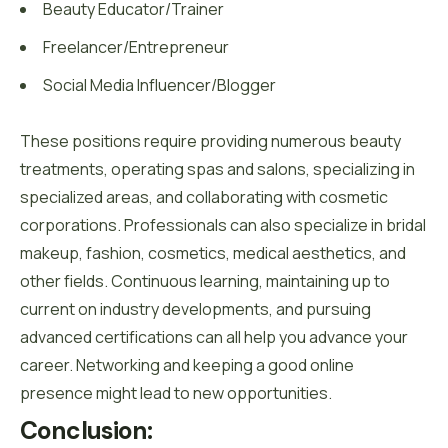
Beauty Educator/Trainer
Freelancer/Entrepreneur
Social Media Influencer/Blogger
These positions require providing numerous beauty
treatments, operating spas and salons, specializing in
specialized areas, and collaborating with cosmetic
corporations. Professionals can also specialize in bridal
makeup, fashion, cosmetics, medical aesthetics, and
other fields. Continuous learning, maintaining up to
current on industry developments, and pursuing
advanced certifications can all help you advance your
career. Networking and keeping a good online
presence might lead to new opportunities.
Conclusion: