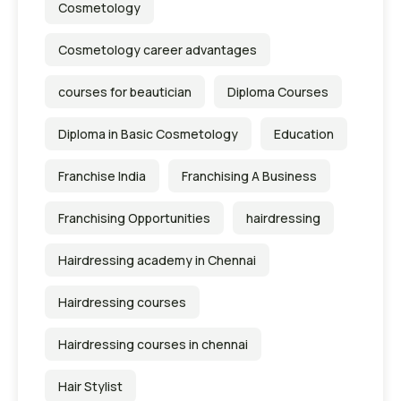
Cosmetology
Cosmetology career advantages
courses for beautician
Diploma Courses
Diploma in Basic Cosmetology
Education
Franchise India
Franchising A Business
Franchising Opportunities
hairdressing
Hairdressing academy in Chennai
Hairdressing courses
Hairdressing courses in chennai
Hair Stylist