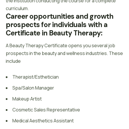
the institution conducting the course for a complete
curriculum.
Career opportunities and growth 
prospects for individuals with a 
Certificate in Beauty Therapy:
A Beauty Therapy Certificate opens you several job
prospects in the beauty and wellness industries. These
include
Therapist/Esthetician
Spa/Salon Manager
Makeup Artist
Cosmetic Sales Representative
Medical Aesthetics Assistant