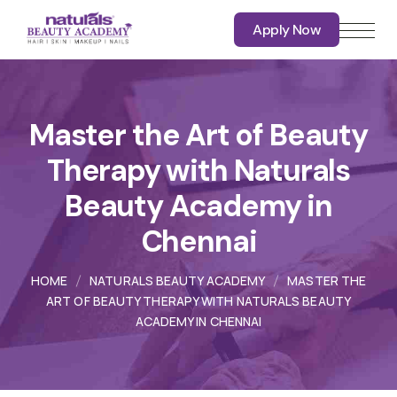
Apply Now
Apply Now
Master the Art of Beauty
Therapy with Naturals
Beauty Academy in
Chennai
HOME
NATURALS BEAUTY ACADEMY
MASTER THE
ART OF BEAUTY THERAPY WITH NATURALS BEAUTY
ACADEMY IN CHENNAI