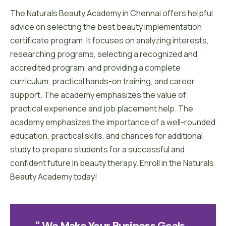
The Naturals Beauty Academy in Chennai offers helpful
advice on selecting the best beauty implementation
certificate program. It focuses on analyzing interests,
researching programs, selecting a recognized and
accredited program, and providing a complete
curriculum, practical hands-on training, and career
support. The academy emphasizes the value of
practical experience and job placement help. The
academy emphasizes the importance of a well-rounded
education, practical skills, and chances for additional
study to prepare students for a successful and
confident future in beauty therapy. Enroll in the Naturals
Beauty Academy today!
" We Make Your Business 
G
O
A
L
S