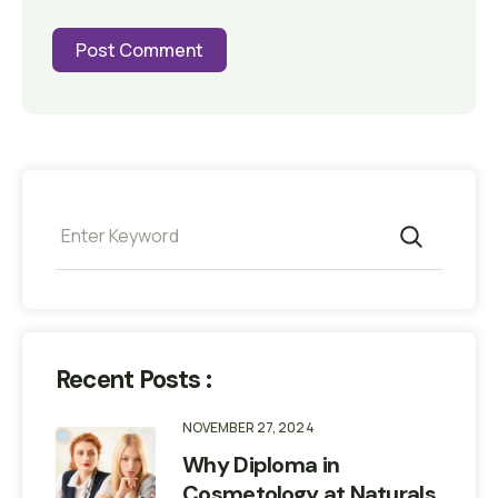
Recent Posts :
NOVEMBER 27, 2024
Why Diploma in
Cosmetology at Naturals