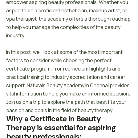
empower aspiring beauty professionals. Whether you
aspire to be a proficient esthetician, makeup artist, or
spa therapist, the academy offers a thorough roadmap
to help you manage the complexities of the beauty
industry.
In this post, we’ll look at some of the most important
factors to consider while choosing the perfect
certificate program. From curriculum highlights and
practical training to industry accreditation and career
support, Naturals Beauty Academy in Chennai provides
vital information to help you make an informed decision.
Join us on a trip to explore the path that best fits your
passion and goals in the field of beauty therapy.
Why a Certificate in Beauty 
Therapy is essential for aspiring 
beauty professionals: