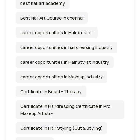
best nail art academy
Best Nail Art Course in chennai
career opportunities in Hairdresser
career opportunities in hairdressing industry
career opportunities in Hair Stylist industry
career opportunities in Makeup industry
Certificate in Beauty Therapy
Certificate in Hairdressing Certificate in Pro
Makeup Artistry
Certificate in Hair Styling (Cut & Styling)