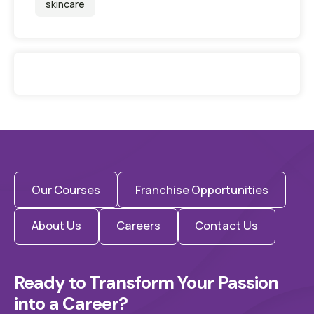
skincare
Our Courses
Franchise Opportunities
About Us
Careers
Contact Us
Ready to Transform Your Passion 
into a Career?