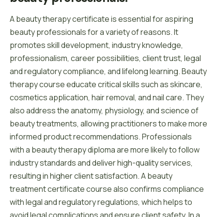
A beauty therapy certificate is essential for aspiring
beauty professionals for a variety of reasons. It
promotes skill development, industry knowledge,
professionalism, career possibilities, client trust, legal
and regulatory compliance, and lifelong learning. Beauty
therapy course educate critical skills such as skincare,
cosmetics application, hair removal, and nail care. They
also address the anatomy, physiology, and science of
beauty treatments, allowing practitioners to make more
informed product recommendations. Professionals
with a beauty therapy diploma are more likely to follow
industry standards and deliver high-quality services,
resulting in higher client satisfaction. A beauty
treatment certificate course also confirms compliance
with legal and regulatory regulations, which helps to
avoid legal complications and ensure client safety. In a