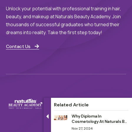
Unlock your potential with professional training in hair,
beauty, and makeup at Naturals Beauty Academy. Join
thousands of successful graduates who turned their
dreams into reality. Take the first step today!
Contact Us
Related Article
Why Diploma In
Cosmetology At Naturals B...
Nov 27, 2024