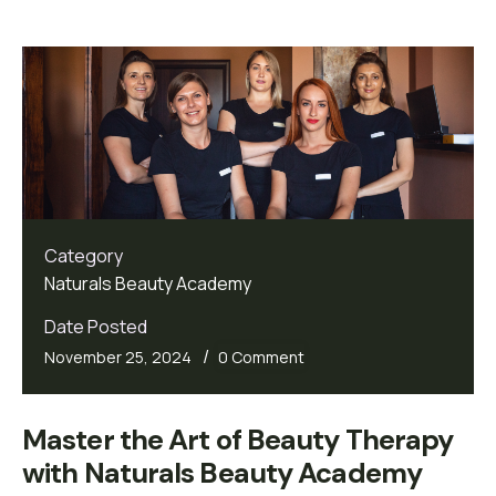
Category
Naturals Beauty Academy
Date Posted
/
November 25, 2024
0 Comment
Master the Art of Beauty Therapy 
with Naturals Beauty Academy