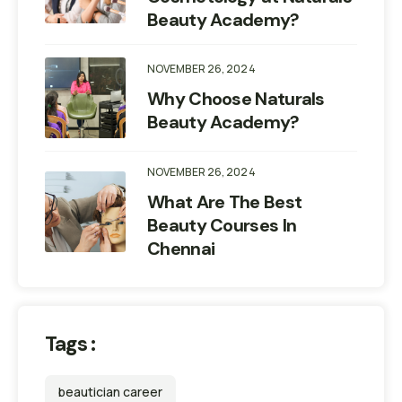
Beauty Academy?
NOVEMBER 26, 2024
Why Choose Naturals
Beauty Academy?
NOVEMBER 26, 2024
What Are The Best
Beauty Courses In
Chennai
Tags :
beautician career