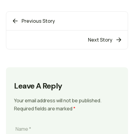
Previous Story
Next Story
Leave A Reply
Your email address will not be published.
Required fields are marked
*