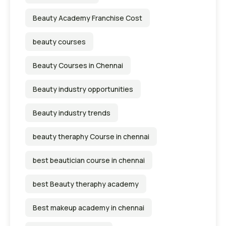
Beauty Academy Franchise Cost
beauty courses
Beauty Courses in Chennai
Beauty industry opportunities
Beauty industry trends
beauty theraphy Course in chennai
best beautician course in chennai
best Beauty theraphy academy
Best makeup academy in chennai