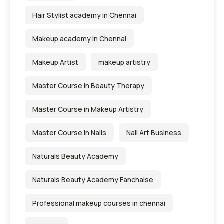
Hair Stylist academy in Chennai
Makeup academy in Chennai
Makeup Artist
makeup artistry
Master Course in Beauty Therapy
Master Course in Makeup Artistry
Master Course in Nails
Nail Art Business
Naturals Beauty Academy
Naturals Beauty Academy Fanchaise
Professional makeup courses in chennai