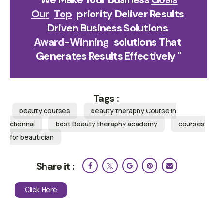
O
U
R
T
O
P
Priority Deliver Results 
Driven Business Solutions 
A
W
A
R
D
-
W
I
N
N
I
N
G
Solutions That 
Generates Results Effectively "
Tags :
beauty courses
beauty theraphy Course in
chennai
best Beauty theraphy academy
courses
for beautician
Share it :
Click Here