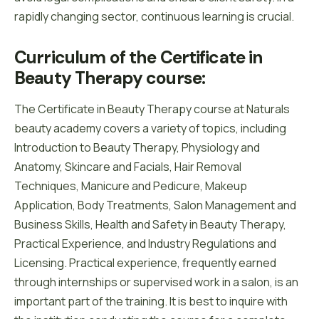
rapidly changing sector, continuous learning is crucial.
Curriculum of the Certificate in 
Beauty Therapy course:
The Certificate in Beauty Therapy course at Naturals
beauty academy covers a variety of topics, including
Introduction to Beauty Therapy, Physiology and
Anatomy, Skincare and Facials, Hair Removal
Techniques, Manicure and Pedicure, Makeup
Application, Body Treatments, Salon Management and
Business Skills, Health and Safety in Beauty Therapy,
Practical Experience, and Industry Regulations and
Licensing. Practical experience, frequently earned
through internships or supervised work in a salon, is an
important part of the training. It is best to inquire with