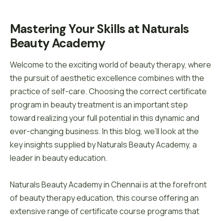
Mastering Your Skills at Naturals 
Beauty Academy
Welcome to the exciting world of beauty therapy, where
the pursuit of aesthetic excellence combines with the
practice of self-care. Choosing the correct certificate
program in beauty treatment is an important step
toward realizing your full potential in this dynamic and
ever-changing business. In this blog, we’ll look at the
key insights supplied by Naturals Beauty Academy, a
leader in beauty education.
Naturals Beauty Academy in Chennai is at the forefront
of beauty therapy education, this course offering an
extensive range of certificate course programs that