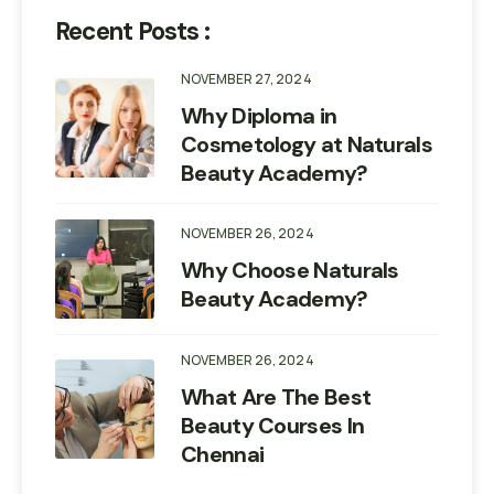
Recent Posts :
NOVEMBER 27, 2024
Why Diploma in
Cosmetology at Naturals
Beauty Academy?
NOVEMBER 26, 2024
Why Choose Naturals
Beauty Academy?
NOVEMBER 26, 2024
What Are The Best
Beauty Courses In
Chennai