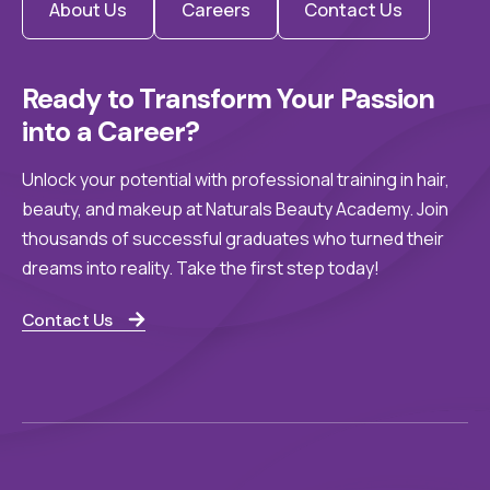
About Us
Careers
Contact Us
Ready to Transform Your Passion 
into a Career?
Unlock your potential with professional training in hair,
beauty, and makeup at Naturals Beauty Academy. Join
thousands of successful graduates who turned their
dreams into reality. Take the first step today!
Contact Us