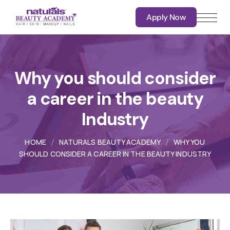
Apply Now
Apply Now
Why you should consider
a career in the beauty
Industry
HOME
NATURALS BEAUTY ACADEMY
WHY YOU
SHOULD CONSIDER A CAREER IN THE BEAUTY INDUSTRY