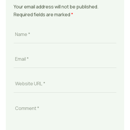
Your email address will not be published.
Required fields are marked
*