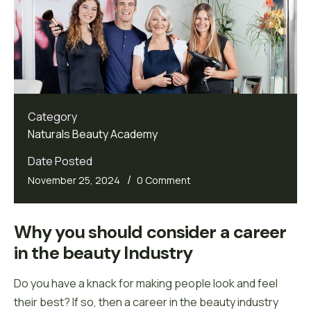
Category
Naturals Beauty Academy
Date Posted
/
November 25, 2024
0 Comment
Why you should consider a career 
in the beauty Industry
Do you have a knack for making people look and feel
their best? If so, then a career in the beauty industry