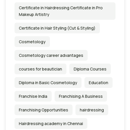
Certificate in Hairdressing Certificate in Pro
Makeup Artistry
Certificate in Hair Styling (Cut & Styling)
Cosmetology
Cosmetology career advantages
courses for beautician
Diploma Courses
Diploma in Basic Cosmetology
Education
Franchise India
Franchising A Business
Franchising Opportunities
hairdressing
Hairdressing academy in Chennai