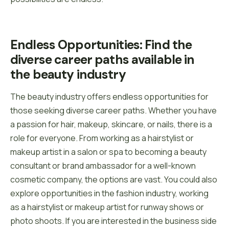
Endless Opportunities: Find the 
diverse career paths available in 
the beauty industry
The beauty industry offers endless opportunities for
those seeking diverse career paths. Whether you have
a passion for hair, makeup, skincare, or nails, there is a
role for everyone. From working as a hairstylist or
makeup artist in a salon or spa to becoming a beauty
consultant or brand ambassador for a well-known
cosmetic company, the options are vast. You could also
explore opportunities in the fashion industry, working
as a hairstylist or makeup artist for runway shows or
photo shoots. If you are interested in the business side