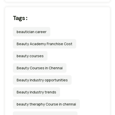
Tags :
beautician career
Beauty Academy Franchise Cost
beauty courses
Beauty Courses in Chennai
Beauty industry opportunities
Beauty industry trends
beauty theraphy Course in chennai