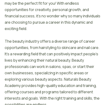
may be the perfect fit for you! With endless
opportunities for creativity, personal growth, and
financial success, it’s no wonder why so many individuals
are choosing to pursue a career in this dynamic and
exciting field.
The beauty industry offers a diverse range of career
opportunities, from hairstyling to skincare and nail care.
It’s a rewarding field that can positively impact people’s
lives by enhancing their natural beauty. Beauty
professionals can work in salons, spas, or start their
own businesses, specializing in specific areas or
exploring various beauty aspects. Naturals Beauty
Academy provides high-quality education and training,
offering courses and programs tailored to different
interests and goals. With the right training and skills, the
possibilities are endless.