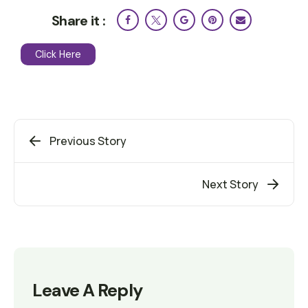
Share it :
Click Here
Previous Story
Next Story
Leave A Reply