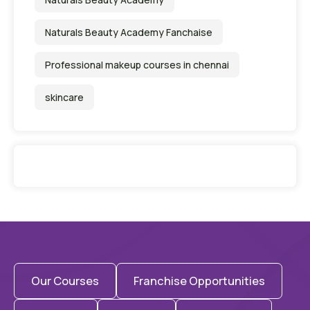
Naturals Beauty Academy Fanchaise
Professional makeup courses in chennai
skincare
Our Courses
Franchise Opportunities