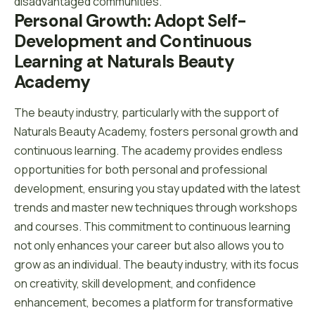
disadvantaged communities.
Personal Growth: Adopt Self-
Development and Continuous 
Learning at Naturals Beauty 
Academy
The beauty industry, particularly with the support of
Naturals Beauty Academy, fosters personal growth and
continuous learning. The academy provides endless
opportunities for both personal and professional
development, ensuring you stay updated with the latest
trends and master new techniques through workshops
and courses. This commitment to continuous learning
not only enhances your career but also allows you to
grow as an individual. The beauty industry, with its focus
on creativity, skill development, and confidence
enhancement, becomes a platform for transformative