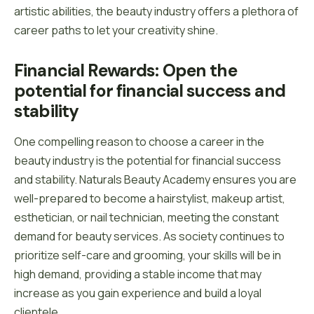
artistic abilities, the beauty industry offers a plethora of
career paths to let your creativity shine.
Financial Rewards: Open the 
potential for financial success and 
stability
One compelling reason to choose a career in the
beauty industry is the potential for financial success
and stability. Naturals Beauty Academy ensures you are
well-prepared to become a hairstylist, makeup artist,
esthetician, or nail technician, meeting the constant
demand for beauty services. As society continues to
prioritize self-care and grooming, your skills will be in
high demand, providing a stable income that may
increase as you gain experience and build a loyal
clientele.