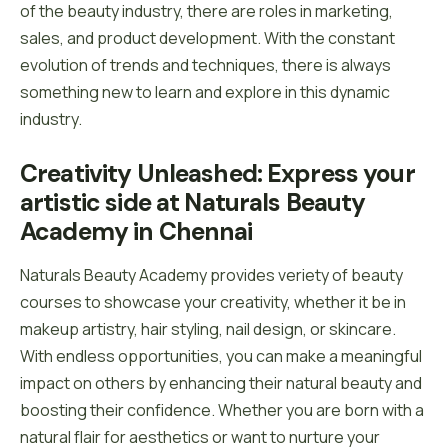
of the beauty industry, there are roles in marketing,
sales, and product development. With the constant
evolution of trends and techniques, there is always
something new to learn and explore in this dynamic
industry.
Creativity Unleashed: Express your 
artistic side at Naturals Beauty 
Academy in Chennai
Naturals Beauty Academy provides veriety of beauty
courses to showcase your creativity, whether it be in
makeup artistry, hair styling, nail design, or skincare.
With endless opportunities, you can make a meaningful
impact on others by enhancing their natural beauty and
boosting their confidence. Whether you are born with a
natural flair for aesthetics or want to nurture your