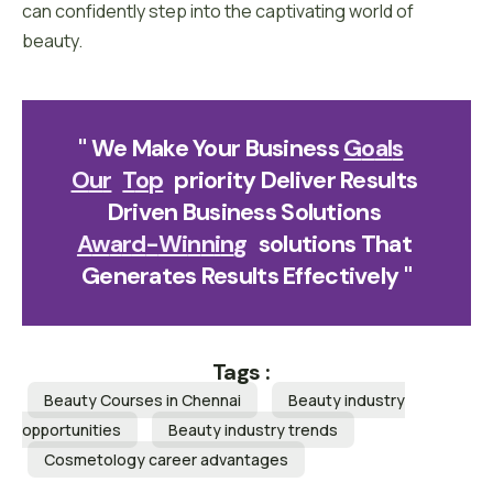
can confidently step into the captivating world of
beauty.
" We Make Your Business 
G
O
A
L
S
O
U
R
T
O
P
Priority Deliver Results 
Driven Business Solutions 
A
W
A
R
D
-
W
I
N
N
I
N
G
Solutions That 
Generates Results Effectively "
Tags :
Beauty Courses in Chennai
Beauty industry
opportunities
Beauty industry trends
Cosmetology career advantages