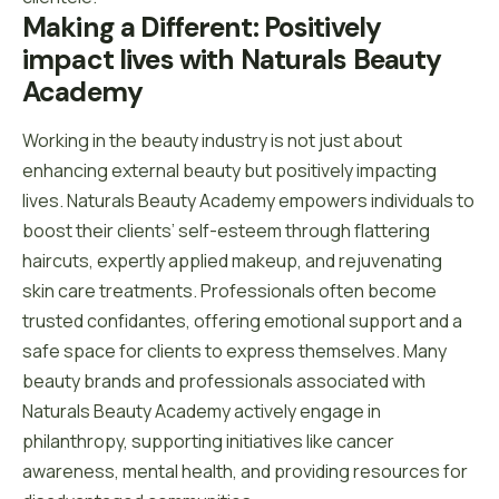
Making a Different: Positively 
impact lives with Naturals Beauty 
Academy
Working in the beauty industry is not just about
enhancing external beauty but positively impacting
lives. Naturals Beauty Academy empowers individuals to
boost their clients’ self-esteem through flattering
haircuts, expertly applied makeup, and rejuvenating
skin care treatments. Professionals often become
trusted confidantes, offering emotional support and a
safe space for clients to express themselves. Many
beauty brands and professionals associated with
Naturals Beauty Academy actively engage in
philanthropy, supporting initiatives like cancer
awareness, mental health, and providing resources for