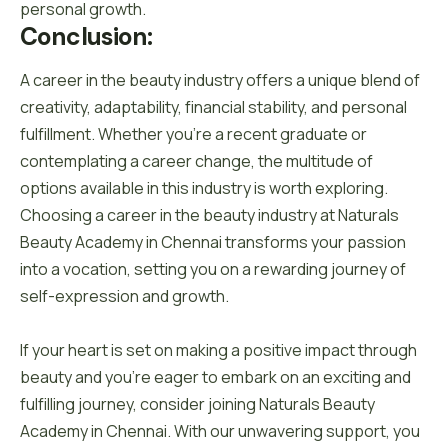
personal growth.
Conclusion:
A career in the beauty industry offers a unique blend of
creativity, adaptability, financial stability, and personal
fulfillment. Whether you’re a recent graduate or
contemplating a career change, the multitude of
options available in this industry is worth exploring.
Choosing a career in the beauty industry at Naturals
Beauty Academy in Chennai transforms your passion
into a vocation, setting you on a rewarding journey of
self-expression and growth.
If your heart is set on making a positive impact through
beauty and you’re eager to embark on an exciting and
fulfilling journey, consider joining Naturals Beauty
Academy in Chennai. With our unwavering support, you