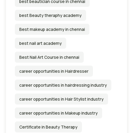
best beautician course in chennai
best Beauty theraphy academy
Best makeup academy in chennai
best nail art academy
Best Nail Art Course in chennai
career opportunities in Hairdresser
career opportunities in hairdressing industry
career opportunities in Hair Stylist industry
career opportunities in Makeup industry
Certificate in Beauty Therapy