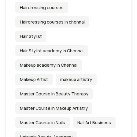
Hairdressing courses
Hairdressing courses in chennai
Hair Stylist
Hair Stylist academy in Chennai
Makeup academy in Chennai
Makeup Artist
makeup artistry
Master Course in Beauty Therapy
Master Course in Makeup Artistry
Master Course in Nails
Nail Art Business
Naturals Beauty Academy